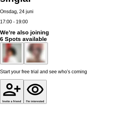
Onsdag, 24 juni
17:00 - 19:00
We’re also joining
6
Spots available
Start your free trial and see who's coming
Invite a friend
I'm interested