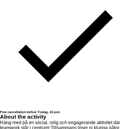
Free cancellation before Tisdag, 16 juni.
About the activity
Häng med på en social, rolig och engagerande aktivitet där
teamwork står i centrum! Tillsammans löser ni kluriga gåtor,