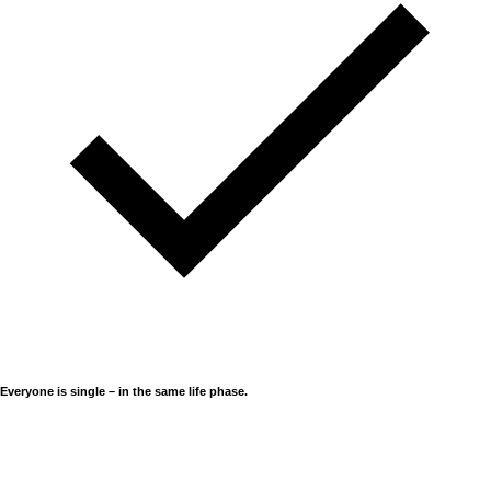
Everyone is single – in the same life phase.