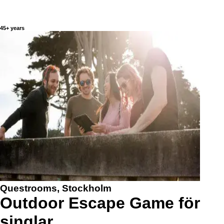
45+ years
Questrooms, Stockholm
Outdoor Escape Game för
singlar