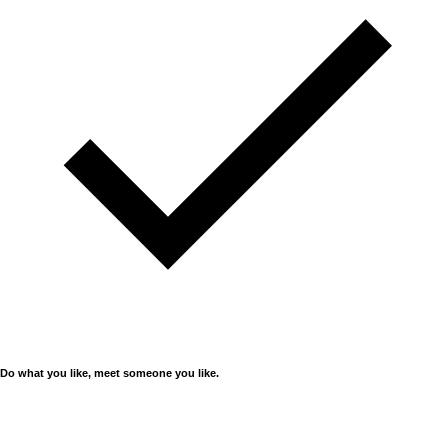
Do what you like, meet someone you like.