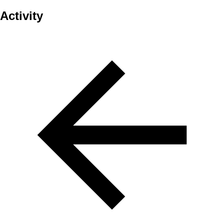
Activity