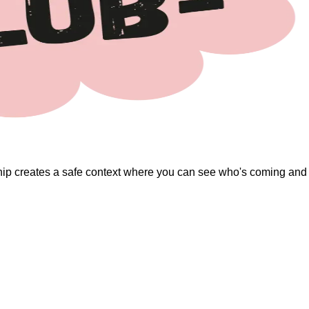
ip creates a safe context where you can see who's coming and co