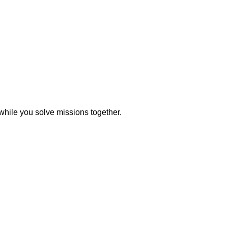
while you solve missions together.