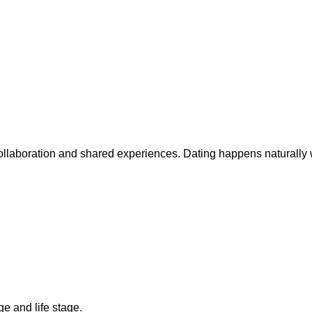
collaboration and shared experiences. Dating happens naturally 
ge and life stage.