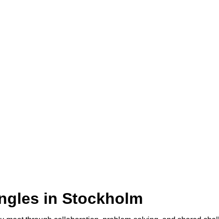
ingles in Stockholm