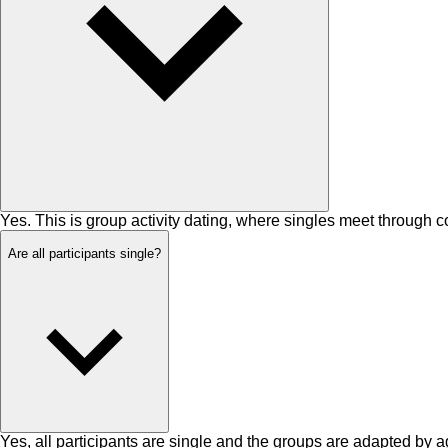
Yes. This is group activity dating, where singles meet through 
Are all participants single?
Yes, all participants are single and the groups are adapted by a