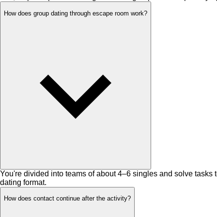
How does group dating through escape room work?
You're divided into teams of about 4–6 singles and solve tasks 
dating format.
How does contact continue after the activity?