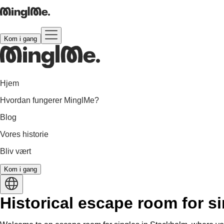
Kom i gang
Hjem
Hvordan fungerer MinglMe?
Blog
Vores historie
Bliv vært
Kom i gang
Historical escape room for s