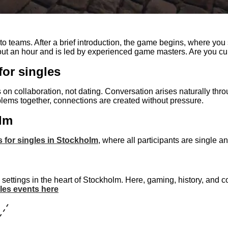
 teams. After a brief introduction, the game begins, where you s
bout an hour and is led by experienced game masters. Are you cu
for singles
s on collaboration, not dating. Conversation arises naturally th
lems together, connections are created without pressure.
olm
es for singles in Stockholm
, where all participants are single 
 settings in the heart of Stockholm. Here, gaming, history, and
les events here