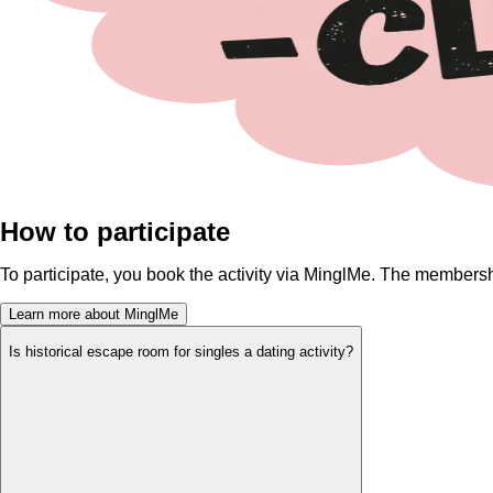
How to participate
To participate, you book the activity via MinglMe. The membersh
Learn more about MinglMe
Is historical escape room for singles a dating activity?