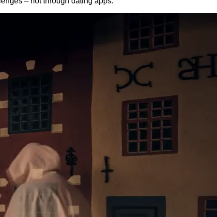
lenges – not through dating apps.