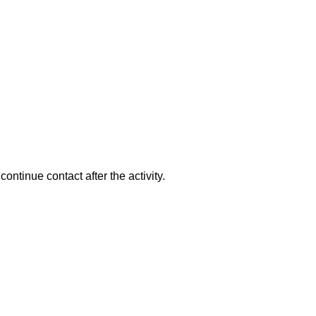
ntinue contact after the activity.