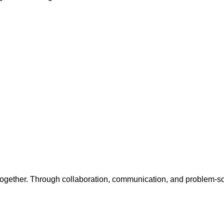
together. Through collaboration, communication, and problem-sol