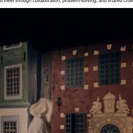
 meet through collaboration, problem-solving, and shared chal