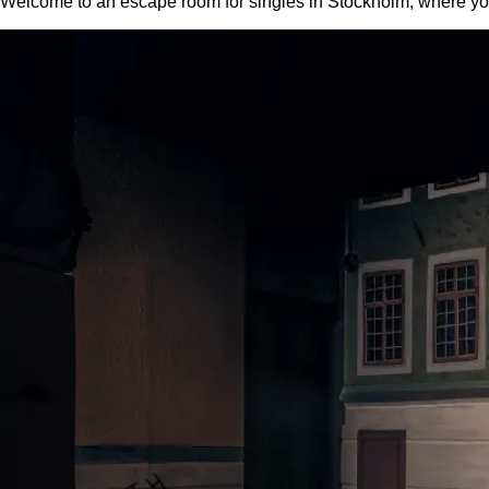
Welcome to an escape room for singles in Stockholm, where you