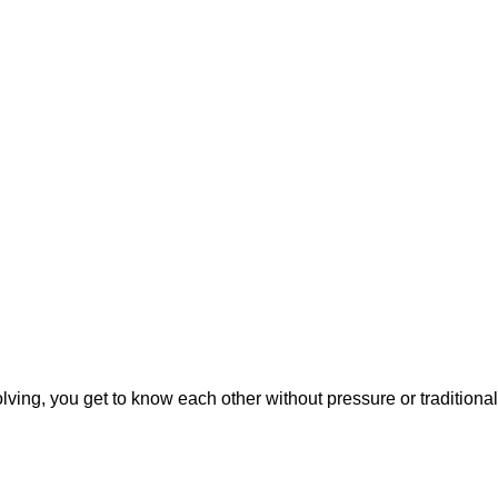
ving, you get to know each other without pressure or traditional