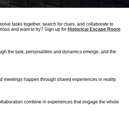
olve tasks together, search for clues, and collaborate to
rious and want to try? Sign up for
Historical Escape Room
rough the task, personalities and dynamics emerge, and the
and meetings happen through shared experiences in reality.
 collaboration combine in experiences that engage the whole