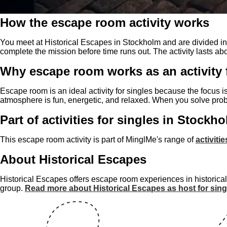
How the escape room activity works
You meet at Historical Escapes in Stockholm and are divided into
complete the mission before time runs out. The activity lasts a
Why escape room works as an activity 
Escape room is an ideal activity for singles because the focus i
atmosphere is fun, energetic, and relaxed. When you solve prob
Part of activities for singles in Stockh
This escape room activity is part of MinglMe's range of
activiti
About Historical Escapes
Historical Escapes offers escape room experiences in historical
group.
Read more about Historical Escapes as host for sing