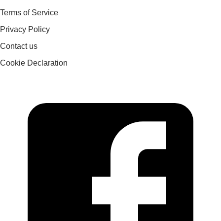
Terms of Service
Privacy Policy
Contact us
Cookie Declaration