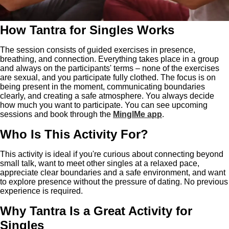
How Tantra for Singles Works
The session consists of guided exercises in presence,
breathing, and connection. Everything takes place in a group
and always on the participants' terms – none of the exercises
are sexual, and you participate fully clothed. The focus is on
being present in the moment, communicating boundaries
clearly, and creating a safe atmosphere. You always decide
how much you want to participate. You can see upcoming
sessions and book through the
MinglMe app
.
Who Is This Activity For?
This activity is ideal if you're curious about connecting beyond
small talk, want to meet other singles at a relaxed pace,
appreciate clear boundaries and a safe environment, and want
to explore presence without the pressure of dating. No previous
experience is required.
Why Tantra Is a Great Activity for
Singles