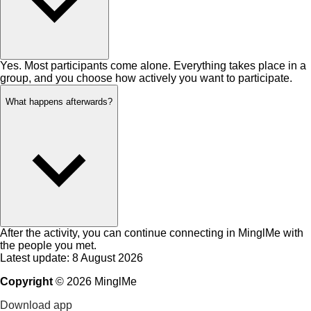
Yes. Most participants come alone. Everything takes place in a
group, and you choose how actively you want to participate.
What happens afterwards?
After the activity, you can continue connecting in MinglMe with
the people you met.
Latest update: 8 August 2026
Copyright
©
2026
MinglMe
Download app