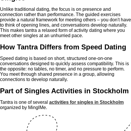
Unlike traditional dating, the focus is on presence and
connection rather than performance. The guided exercises
provide a natural framework for meeting others – you don't have
to think of opening lines, and conversations develop naturally.
This makes tantra a relaxed form of activity dating where you
meet other singles at an unhurried pace.
How Tantra Differs from Speed Dating
Speed dating is based on short, structured one-on-one
conversations designed to quickly assess compatibility. This is
the opposite: no tables, no timer, and no pressure to perform.
You meet through shared presence in a group, allowing
connections to develop naturally.
Part of Singles Activities in Stockholm
Tantra is one of several
activities for singles in Stockholm
organized by MinglMe.