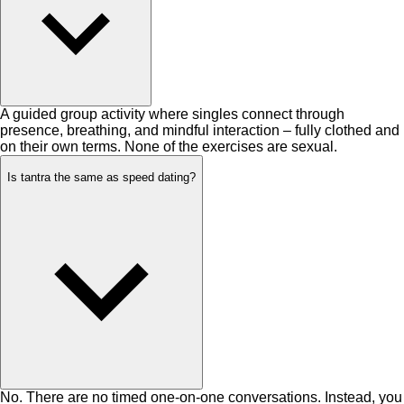
A guided group activity where singles connect through
presence, breathing, and mindful interaction – fully clothed and
on their own terms. None of the exercises are sexual.
Is tantra the same as speed dating?
No. There are no timed one-on-one conversations. Instead, you