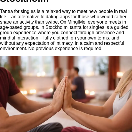
Tantra for singles is a relaxed way to meet new people in real
life – an alternative to dating apps for those who would rather
share an activity than swipe. On MinglMe, everyone meets in
age-based groups. In Stockholm, tantra for singles is a guided
group experience where you connect through presence and
mindful interaction – fully clothed, on your own terms, and
without any expectation of intimacy, in a calm and respectful
environment. No previous experience is required.