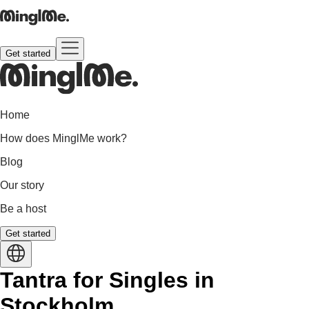
Get started
Home
How does MinglMe work?
Blog
Our story
Be a host
Get started
Tantra for Singles in
Stockholm