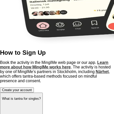
How to Sign Up
Book the activity in the MinglMe web page or our app.
Learn
more about how MinglMe works here
. The activity is hosted
by one of MinglMe's partners in Stockholm, including
Närhet
,
which offers tantra-based methods focused on mindful
presence and consent.
Create your account
What is tantra for singles?