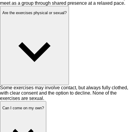
meet as a group through shared presence at a relaxed pace.
Are the exercises physical or sexual?
Some exercises may involve contact, but always fully clothed,
with clear consent and the option to decline. None of the
exercises are sexual.
Can I come on my own?