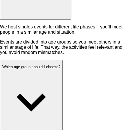
We host singles events for different life phases – you’ll meet
people in a similar age and situation.
Events are divided into age groups so you meet others in a
similar stage of life. That way, the activities feel relevant and
you avoid random mismatches.
Which age group should I choose?