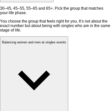
30–45, 45–55, 55–65 and 65+. Pick the group that matches
your life phase.
You choose the group that feels right for you. It’s not about the
exact number but about being with singles who are in the same
stage of life.
Balancing women and men at singles events