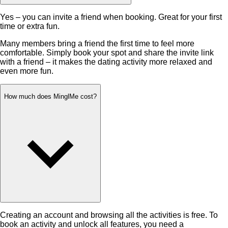
Yes – you can invite a friend when booking. Great for your first
time or extra fun.
Many members bring a friend the first time to feel more
comfortable. Simply book your spot and share the invite link
with a friend – it makes the dating activity more relaxed and
even more fun.
How much does MinglMe cost?
Creating an account and browsing all the activities is free. To
book an activity and unlock all features, you need a