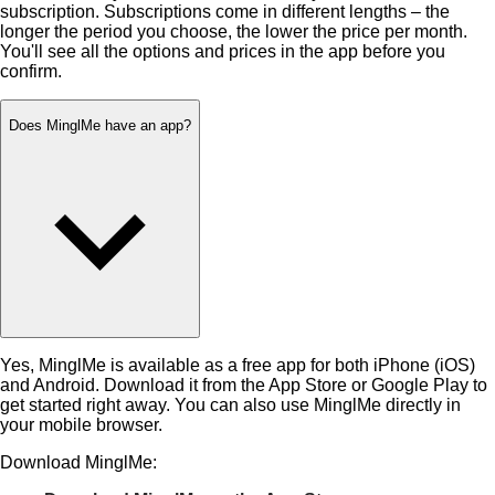
subscription. Subscriptions come in different lengths – the
longer the period you choose, the lower the price per month.
You'll see all the options and prices in the app before you
confirm.
Does MinglMe have an app?
Yes, MinglMe is available as a free app for both iPhone (iOS)
and Android. Download it from the App Store or Google Play to
get started right away. You can also use MinglMe directly in
your mobile browser.
Download MinglMe: