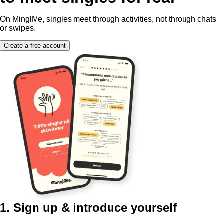
On MinglMe, singles meet through activities, not through chats
or swipes.
Create a free account
1. Sign up & introduce yourself