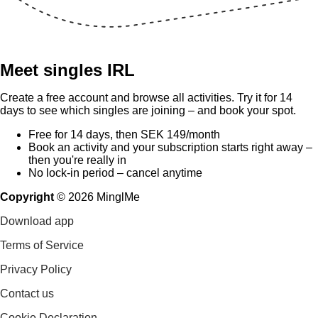
Meet singles IRL
Create a free account and browse all activities. Try it for 14
days to see which singles are joining – and book your spot.
Free for 14 days, then SEK 149/month
Book an activity and your subscription starts right away –
then you're really in
No lock-in period – cancel anytime
Copyright
©
2026
MinglMe
Download app
Terms of Service
Privacy Policy
Contact us
Cookie Declaration