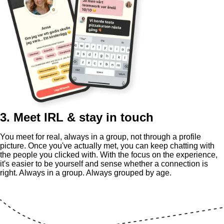
3. Meet IRL & stay in touch
You meet for real, always in a group, not through a profile
picture. Once you've actually met, you can keep chatting with
the people you clicked with. With the focus on the experience,
it's easier to be yourself and sense whether a connection is
right. Always in a group. Always grouped by age.