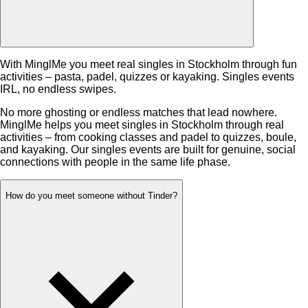
With MinglMe you meet real singles in Stockholm through fun
activities – pasta, padel, quizzes or kayaking. Singles events
IRL, no endless swipes.
No more ghosting or endless matches that lead nowhere.
MinglMe helps you meet singles in Stockholm through real
activities – from cooking classes and padel to quizzes, boule,
and kayaking. Our singles events are built for genuine, social
connections with people in the same life phase.
How do you meet someone without Tinder?