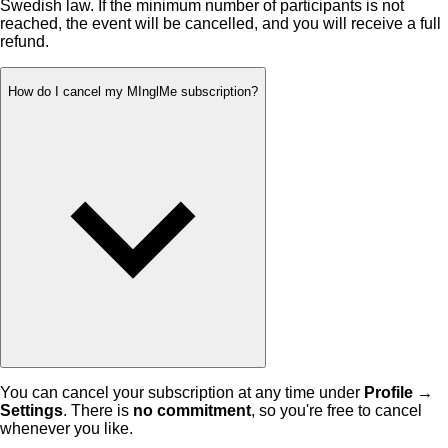
Swedish law. If the minimum number of participants is not
reached, the event will be cancelled, and you will receive a full
refund.
How do I cancel my MInglMe subscription?
You can cancel your subscription at any time under
Profile →
Settings
. There is
no commitment
, so you're free to cancel
whenever you like.