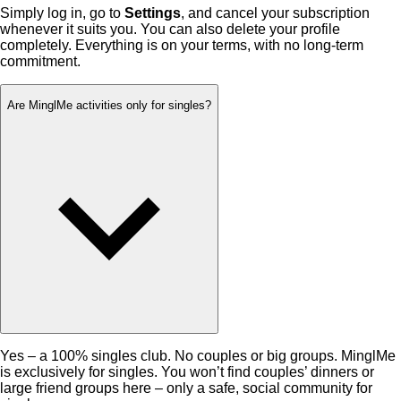
Simply log in, go to
Settings
, and cancel your subscription
whenever it suits you. You can also delete your profile
completely. Everything is on your terms, with no long-term
commitment.
Are MinglMe activities only for singles?
Yes – a 100% singles club. No couples or big groups. MinglMe
is exclusively for singles. You won’t find couples’ dinners or
large friend groups here – only a safe, social community for