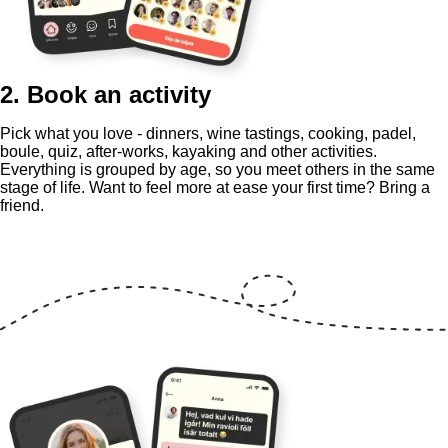
2. Book an activity
Pick what you love - dinners, wine tastings, cooking, padel,
boule, quiz, after-works, kayaking and other activities.
Everything is grouped by age, so you meet others in the same
stage of life. Want to feel more at ease your first time? Bring a
friend.