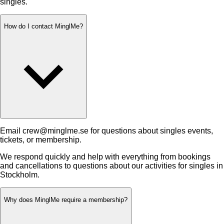
singles.
How do I contact MinglMe?
Email crew@minglme.se for questions about singles events,
tickets, or membership.
We respond quickly and help with everything from bookings
and cancellations to questions about our activities for singles in
Stockholm.
Why does MinglMe require a membership?