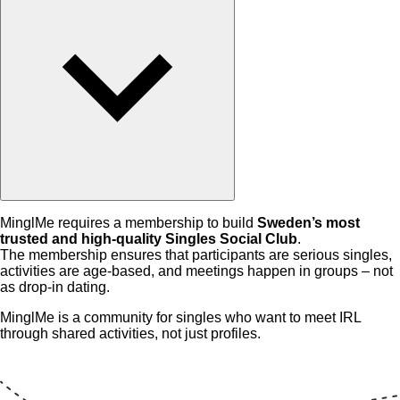
MinglMe requires a membership to build
Sweden’s most
trusted and high-quality Singles Social Club
.
The membership ensures that participants are serious singles,
activities are age-based, and meetings happen in groups – not
as drop-in dating.
MinglMe is a community for singles who want to meet IRL
through shared activities, not just profiles.