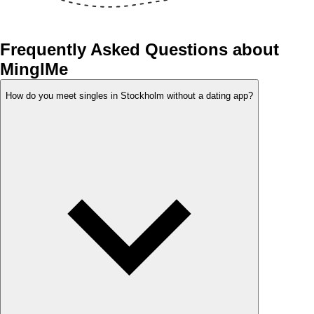
Frequently Asked Questions about
MinglMe
How do you meet singles in Stockholm without a dating app?