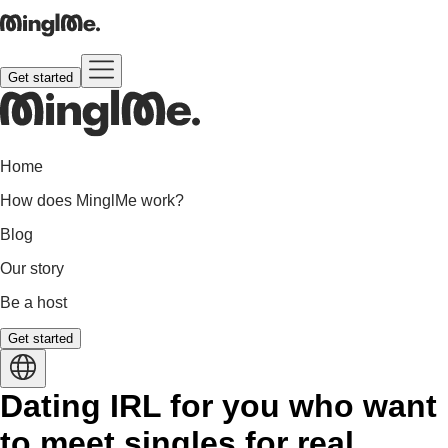
Get started
Home
How does MinglMe work?
Blog
Our story
Be a host
Get started
Dating IRL for you who want
to meet singles for real