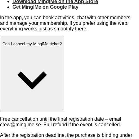
Download MinglMe on the App Store
Get MinglMe on Google Play
In the app, you can book activities, chat with other members,
and manage your membership. If you prefer using the web,
everything works just as smoothly there.
Can I cancel my MinglMe ticket?
Free cancellation until the final registration date – email
crew@minglme.se. Full refund if the event is cancelled.
After the registration deadline, the purchase is binding under