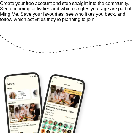
Create your free account and step straight into the community.
See upcoming activities and which singles your age are part of
MinglMe. Save your favourites, see who likes you back, and
follow which activities they're planning to join.