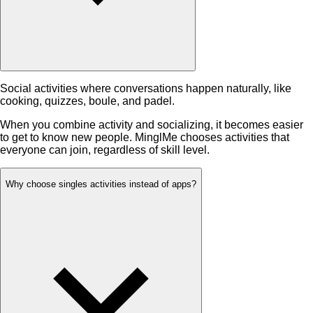
Social activities where conversations happen naturally, like
cooking, quizzes, boule, and padel.
When you combine activity and socializing, it becomes easier
to get to know new people. MinglMe chooses activities that
everyone can join, regardless of skill level.
Why choose singles activities instead of apps?