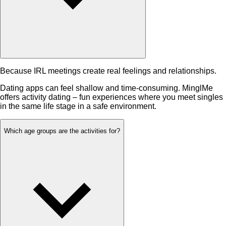
Because IRL meetings create real feelings and relationships.
Dating apps can feel shallow and time-consuming. MinglMe
offers activity dating – fun experiences where you meet singles
in the same life stage in a safe environment.
Which age groups are the activities for?