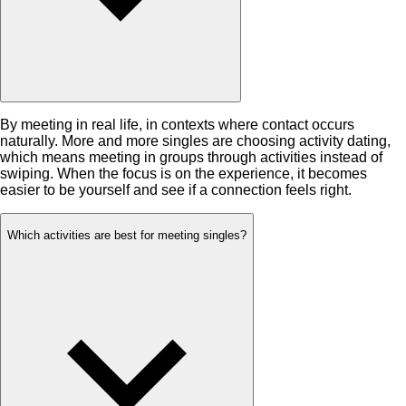
By meeting in real life, in contexts where contact occurs
naturally. More and more singles are choosing activity dating,
which means meeting in groups through activities instead of
swiping. When the focus is on the experience, it becomes
easier to be yourself and see if a connection feels right.
Which activities are best for meeting singles?