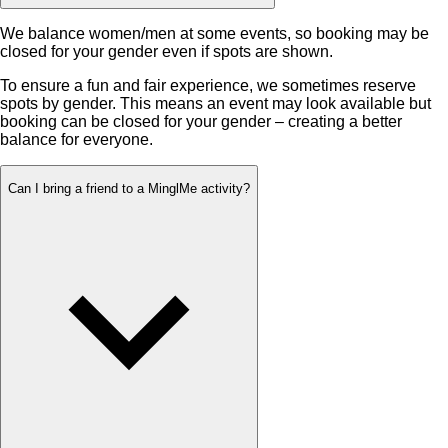
We balance women/men at some events, so booking may be
closed for your gender even if spots are shown.
To ensure a fun and fair experience, we sometimes reserve
spots by gender. This means an event may look available but
booking can be closed for your gender – creating a better
balance for everyone.
Can I bring a friend to a MinglMe activity?