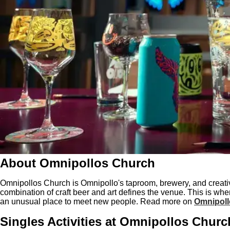
About Omnipollos Church
Omnipollos Church is Omnipollo's taproom, brewery, and creati
combination of craft beer and art defines the venue. This is wh
an unusual place to meet new people. Read more on
Omnipoll
Singles Activities at Omnipollos Churc