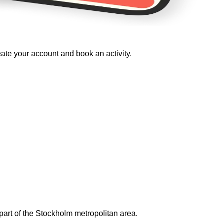
eate your account and book an activity.
art of the Stockholm metropolitan area.