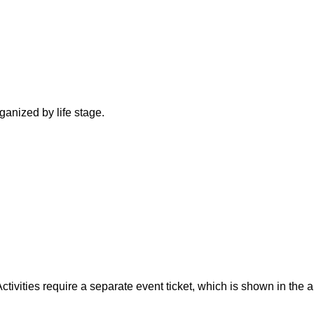
ganized by life stage.
tivities require a separate event ticket, which is shown in the 