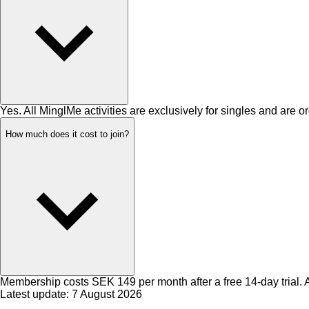
Yes. All MinglMe activities are exclusively for singles and are or
How much does it cost to join?
Membership costs SEK 149 per month after a free 14-day trial. Ac
Latest update: 7 August 2026