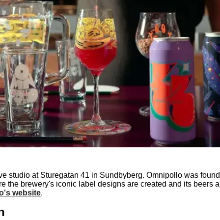
ve studio at Sturegatan 41 in Sundbyberg. Omnipollo was found
ere the brewery's iconic label designs are created and its beers
o's website
.
h