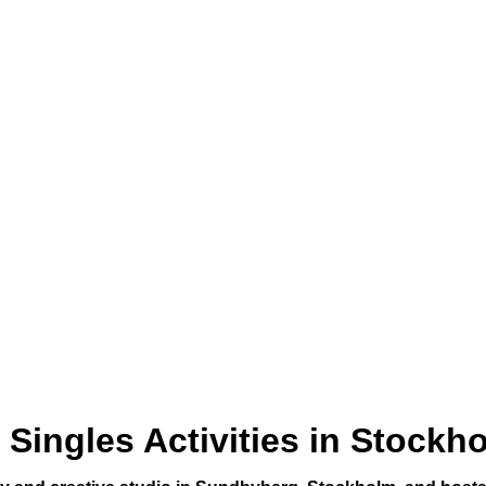
Singles Activities in Stockh