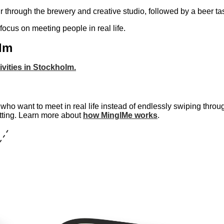
r through the brewery and creative studio, followed by a beer tas
 focus on meeting people in real life.
olm
ivities in Stockholm.
ho want to meet in real life instead of endlessly swiping throug
tting. Learn more about
how MinglMe works
.