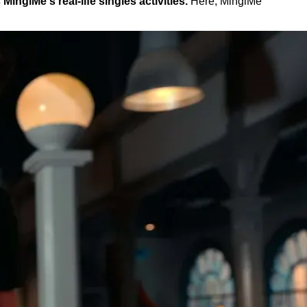
nglMe's real-life singles activities.
Here, MinglMe