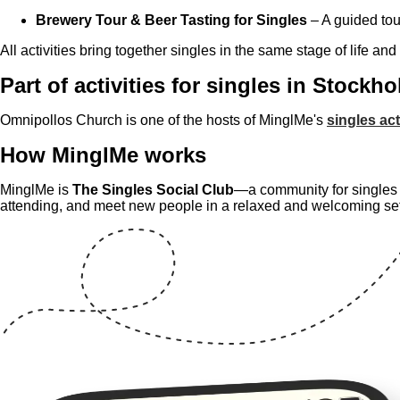
Brewery Tour & Beer Tasting for Singles
– A guided tou
All activities bring together singles in the same stage of life and
Part of activities for singles in Stockh
Omnipollos Church is one of the hosts of MinglMe's
singles act
How MinglMe works
MinglMe is
The Singles Social Club
—a community for singles w
attending, and meet new people in a relaxed and welcoming se