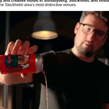
 and creative studio in Sundbyberg, Stockholm, and hosts Mi
the Stockholm area's most distinctive venues.