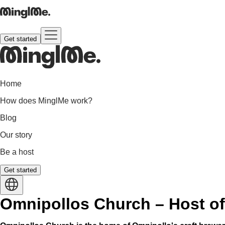
Get started
Home
How does MinglMe work?
Blog
Our story
Be a host
Get started
Omnipollos Church – Host of 