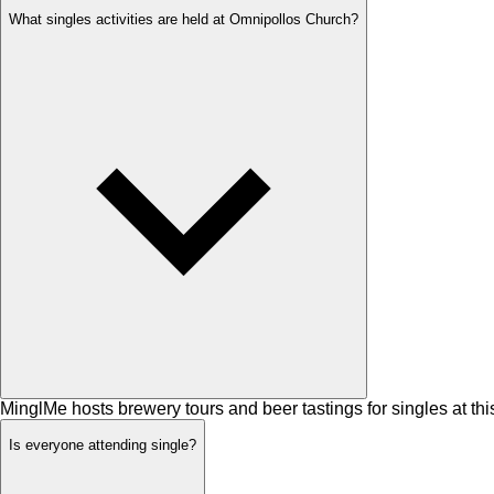
What singles activities are held at Omnipollos Church?
MinglMe hosts brewery tours and beer tastings for singles at thi
Is everyone attending single?