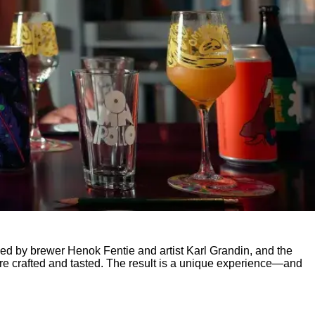
ed by brewer Henok Fentie and artist Karl Grandin, and the
 are crafted and tasted. The result is a unique experience—and