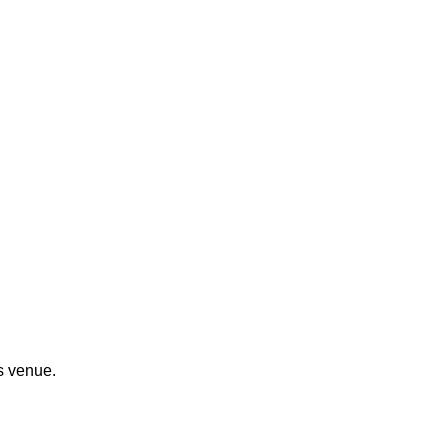
s venue.