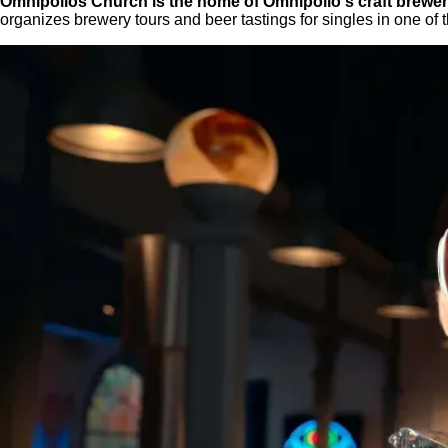
Omnipollos Church is the home of Omnipollo's craft brewery
organizes brewery tours and beer tastings for singles in one of 