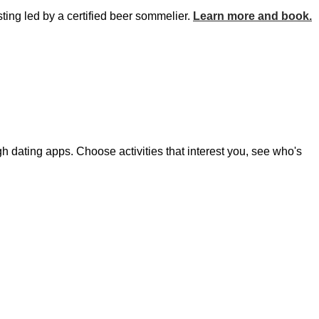
ting led by a certified beer sommelier.
Learn more and book.
h dating apps. Choose activities that interest you, see who's