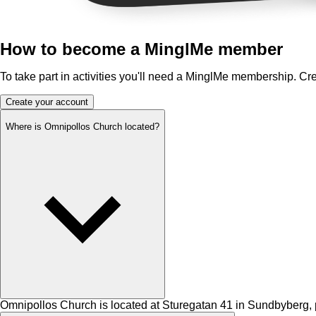
How to become a MinglMe member
To take part in activities you'll need a MinglMe membership. Cr
Create your account
Where is Omnipollos Church located?
Omnipollos Church is located at Sturegatan 41 in Sundbyberg, p